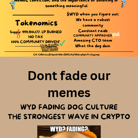
memes, conviction, and the importance of believing in ​
something meaningful.
$WYD when you figure out:
We have a robust
Tokenomics
community
Constant raids
Supply: 999,910,177. LP ​BURNED
COMMUNITY APPROVED
NO TAX
Amazing CTO team
100% COMMUNITY DRIVEN"
OF SUPPLY ​
%
3
What tha dog doin
4.7%
FOR MARKETING, ​
WALLET DOXXED
CA: GW2xLszZe3po2e436xQ59CnFyFQk6xg9qvkYtxGypump
Dont fade our
memes
WYD FADING DOG CULTURE
THE STRONGEST WAVE IN CRYPTO