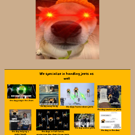
We specialize in handling jeets as
well
tha dog pumpin tha chart
tha dog eating tha dip
tha dogs huntin down jeets
tha dog smokin on jeets
tha dog stalkin jeets
tha dog in tha dms
tha dogs in full force,
tha dog helping u
make ​bands
protecting ​tha chart from jeets