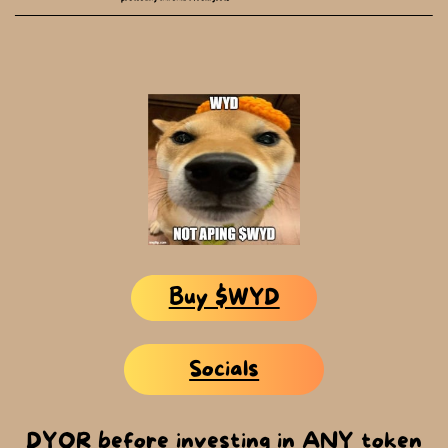
Buy $WYD
Socials
DYOR before investing in ANY token