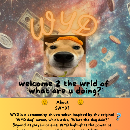
welcome 2 the wrld of ​
‘what are u doing?’
About
$WYD?
WYD is a community-driven token inspired by the original ​
"WYD dog" meme, which asks, "What tha dog doin?" ​
Beyond its playful origins, WYD highlights the power of ​